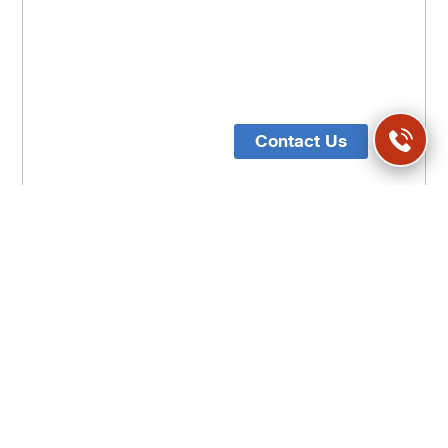
Contact Us