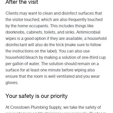
After the visit
Clients may want to clean and disinfect surfaces that
the visitor touched, which are also frequently touched
by the home occupants. This includes things like
doorknobs, cabinets, toilets, and sinks. Antimicrobial
wipes is a good option if they are available, a household
disinfectant will also do the trick (make sure to follow
the instructions on the label). You can also use
household bleach by making a solution of one-third cup
per gallon of water. The solution should remain on a
surface for at least one minute before wiping also
ensure that the room is well ventilated and you wear
gloves.
Your safety is our priority
At Crosstown Plumbing Supply, we take the safety of