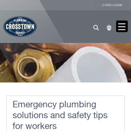
C-PRO LOGIN
Search
for:
Emergency plumbing
solutions and safety tips
for workers