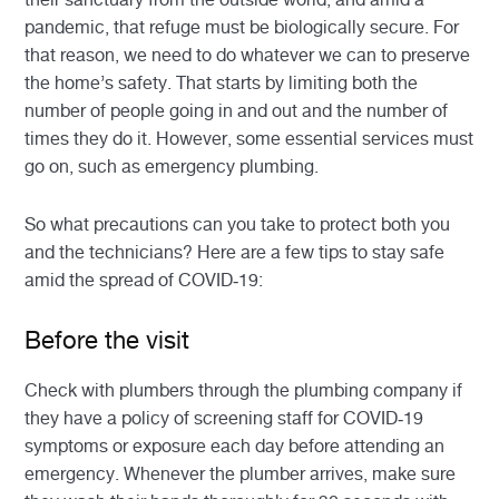
pandemic, that refuge must be biologically secure. For
that reason, we need to do whatever we can to preserve
the home’s safety. That starts by limiting both the
number of people going in and out and the number of
times they do it. However, some essential services must
go on, such as emergency plumbing.
So what precautions can you take to protect both you
and the technicians? Here are a few tips to stay safe
amid the spread of COVID-19:
Before the visit
Check with plumbers through the plumbing company if
they have a policy of screening staff for COVID-19
symptoms or exposure each day before attending an
emergency. Whenever the plumber arrives, make sure