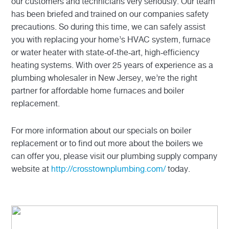
our customers and technicians very seriously. Our team
has been briefed and trained on our companies safety
precautions. So during this time, we can safely assist
you with replacing your home’s HVAC system, furnace
or water heater with state-of-the-art, high-efficiency
heating systems. With over 25 years of experience as a
plumbing wholesaler in New Jersey, we’re the right
partner for affordable home furnaces and boiler
replacement.
For more information about our specials on boiler
replacement or to find out more about the boilers we
can offer you, please visit our plumbing supply company
website at
http://crosstownplumbing.com/
today.