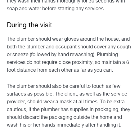
they wash their hands thoroughly for 30 seconds with
soap and water before starting any services.
During the visit
The plumber should wear gloves around the house, and
both the plumber and occupant should cover any cough
or sneeze (followed by hand rewashing). Plumbing
services do not require close proximity, so maintain a 6-
foot distance from each other as far as you can.
The plumber should also be careful to touch as few
surfaces as possible. The client, as well as the service
provider, should wear a mask at all times. To be extra
cautious, if the plumber has supplies in packaging, they
should discard the packaging outside the home and
wash his or her hands immediately after handling it.