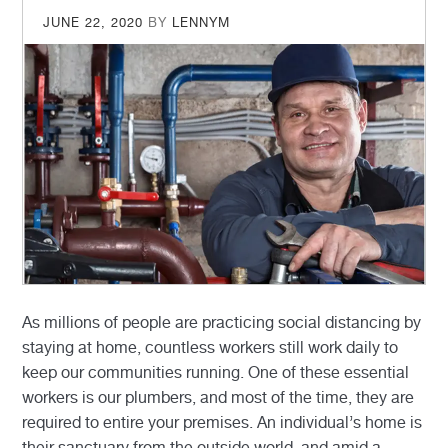
POSTED
JUNE 22, 2020
BY
LENNYM
ON
As millions of people are practicing social distancing by
staying at home, countless workers still work daily to
keep our communities running. One of these essential
workers is our plumbers, and most of the time, they are
required to entire your premises. An individual’s home is
their sanctuary from the outside world, and amid a