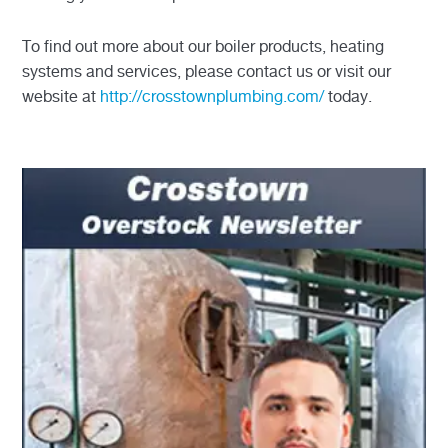
To find out more about our boiler products, heating
systems and services, please contact us or visit our
website at
http://crosstownplumbing.com/
today.