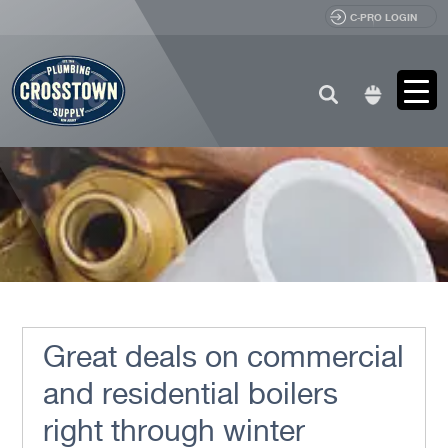
C-PRO LOGIN
Search
for:
Great deals on commercial
and residential boilers
right through winter