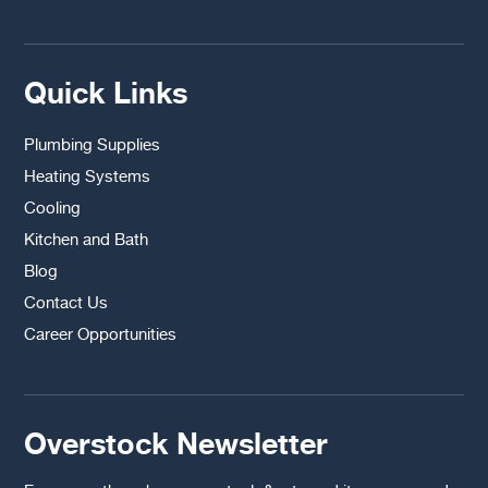
Quick Links
Plumbing Supplies
Heating Systems
Cooling
Kitchen and Bath
Blog
Contact Us
Career Opportunities
Overstock Newsletter