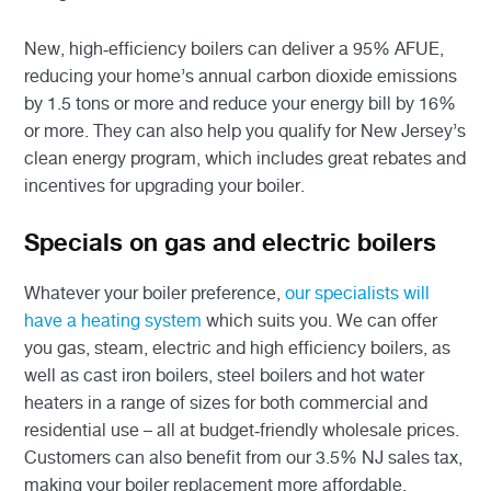
New, high-efficiency boilers can deliver a 95% AFUE,
reducing your home’s annual carbon dioxide emissions
by 1.5 tons or more and reduce your energy bill by 16%
or more. They can also help you qualify for New Jersey’s
clean energy program, which includes great rebates and
incentives for upgrading your boiler.
Specials on gas and electric boilers
Whatever your boiler preference,
our specialists will
have a heating system
which suits you. We can offer
you gas, steam, electric and high efficiency boilers, as
well as cast iron boilers, steel boilers and hot water
heaters in a range of sizes for both commercial and
residential use – all at budget-friendly wholesale prices.
Customers can also benefit from our 3.5% NJ sales tax,
making your boiler replacement more affordable.