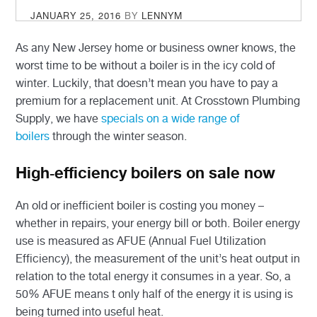
POSTED
JANUARY 25, 2016
BY
LENNYM
ON
As any New Jersey home or business owner knows, the
worst time to be without a boiler is in the icy cold of
winter. Luckily, that doesn’t mean you have to pay a
premium for a replacement unit. At Crosstown Plumbing
Supply, we have
specials on a wide range of
boilers
through the winter season.
High-efficiency boilers on sale now
An old or inefficient boiler is costing you money –
whether in repairs, your energy bill or both. Boiler energy
use is measured as AFUE (Annual Fuel Utilization
Efficiency), the measurement of the unit’s heat output in
relation to the total energy it consumes in a year. So, a
50% AFUE means t only half of the energy it is using is
being turned into useful heat.