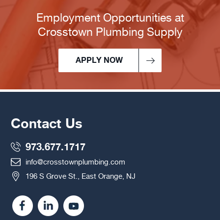
Employment Opportunities at
Crosstown Plumbing Supply
APPLY NOW
Contact Us
973.677.1717
info@crosstownplumbing.com
196 S Grove St., East Orange, NJ