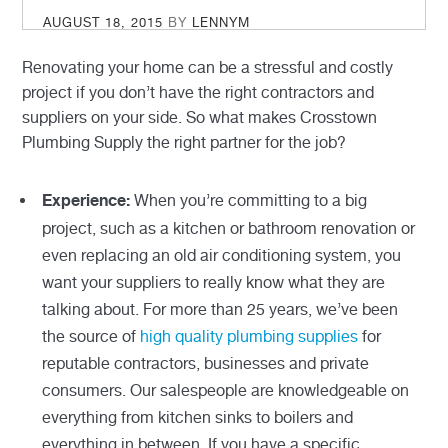
POSTED
AUGUST 18, 2015
BY
LENNYM
ON
Renovating your home can be a stressful and costly
project if you don’t have the right contractors and
suppliers on your side. So what makes Crosstown
Plumbing Supply the right partner for the job?
When you’re committing to a big
Experience:
project, such as a kitchen or bathroom renovation or
even replacing an old air conditioning system, you
want your suppliers to really know what they are
talking about. For more than 25 years, we’ve been
the source of
high quality plumbing supplies
for
reputable contractors, businesses and private
consumers. Our salespeople are knowledgeable on
everything from kitchen sinks to boilers and
everything in between. If you have a specific