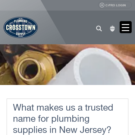
C-PRO LOGIN
Search
for:
What makes us a trusted
name for plumbing
supplies in New Jersey?