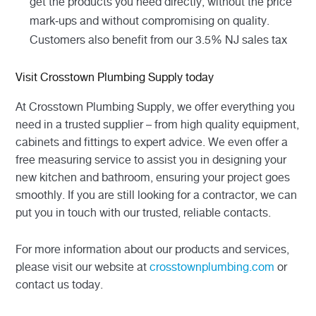
get the products you need directly, without the price
mark-ups and without compromising on quality.
Customers also benefit from our 3.5% NJ sales tax
Visit Crosstown Plumbing Supply today
At Crosstown Plumbing Supply, we offer everything you
need in a trusted supplier – from high quality equipment,
cabinets and fittings to expert advice. We even offer a
free measuring service to assist you in designing your
new kitchen and bathroom, ensuring your project goes
smoothly. If you are still looking for a contractor, we can
put you in touch with our trusted, reliable contacts.
For more information about our products and services,
please visit our website at
crosstownplumbing.com
or
contact us today.