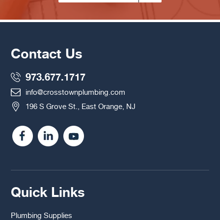
Contact Us
973.677.1717
info@crosstownplumbing.com
196 S Grove St., East Orange, NJ
Quick Links
Plumbing Supplies