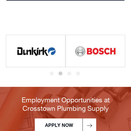
Employment Opportunities at
Crosstown Plumbing Supply
APPLY NOW