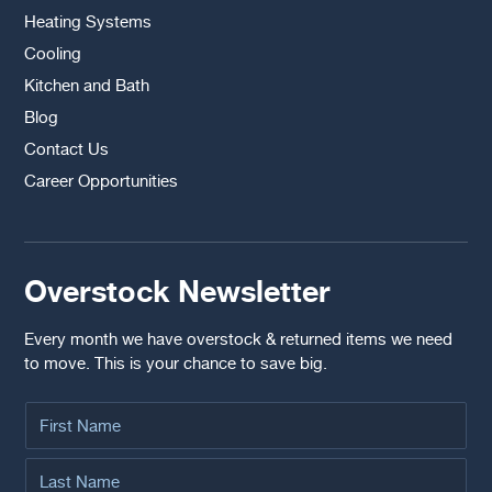
Heating Systems
Cooling
Kitchen and Bath
Blog
Contact Us
Career Opportunities
Overstock Newsletter
Every month we have overstock & returned items we need
to move. This is your chance to save big.