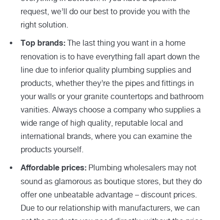
request, we’ll do our best to provide you with the
right solution.
The last thing you want in a home
Top brands:
renovation is to have everything fall apart down the
line due to inferior quality plumbing supplies and
products, whether they’re the pipes and fittings in
your walls or your granite countertops and bathroom
vanities. Always choose a company who supplies a
wide range of high quality, reputable local and
international brands, where you can examine the
products yourself.
Plumbing wholesalers may not
Affordable prices:
sound as glamorous as boutique stores, but they do
offer one unbeatable advantage – discount prices.
Due to our relationship with manufacturers, we can