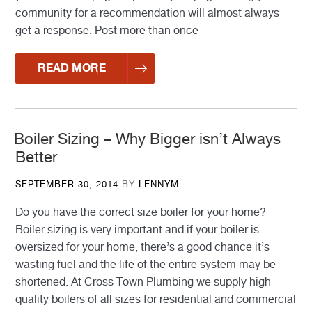
community for a recommendation will almost always
get a response. Post more than once
READ MORE
Boiler Sizing – Why Bigger isn’t Always
Better
POSTED
SEPTEMBER 30, 2014
BY
LENNYM
ON
Do you have the correct size boiler for your home?
Boiler sizing is very important and if your boiler is
oversized for your home, there’s a good chance it’s
wasting fuel and the life of the entire system may be
shortened. At Cross Town Plumbing we supply high
quality boilers of all sizes for residential and commercial