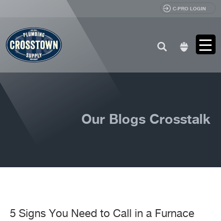
C-PRO LOGIN
Search
for:
Our Blogs Crosstalk
5 Signs You Need to Call in a Furnace