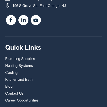
196 S Grove St., East Orange, NJ
Quick Links
Plumbing Supplies
Heating Systems
Cooling
Kitchen and Bath
Blog
Contact Us
Career Opportunities