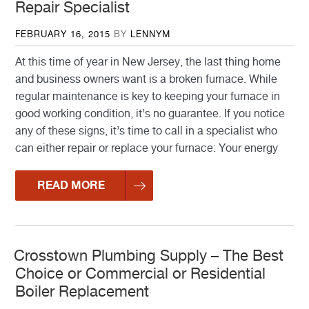
Repair Specialist
POSTED
FEBRUARY 16, 2015
BY
LENNYM
ON
At this time of year in New Jersey, the last thing home
and business owners want is a broken furnace. While
regular maintenance is key to keeping your furnace in
good working condition, it’s no guarantee. If you notice
any of these signs, it’s time to call in a specialist who
can either repair or replace your furnace: Your energy
READ MORE
Crosstown Plumbing Supply – The Best
Choice or Commercial or Residential
Boiler Replacement