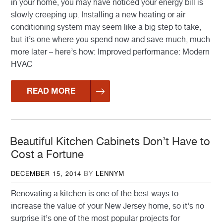
in your home, you may have noticed your energy bill is
slowly creeping up. Installing a new heating or air
conditioning system may seem like a big step to take,
but it’s one where you spend now and save much, much
more later – here’s how: Improved performance: Modern
HVAC
READ MORE
Beautiful Kitchen Cabinets Don’t Have to
Cost a Fortune
POSTED
DECEMBER 15, 2014
BY
LENNYM
ON
Renovating a kitchen is one of the best ways to
increase the value of your New Jersey home, so it’s no
surprise it’s one of the most popular projects for