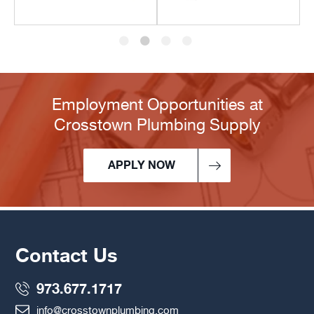
Employment Opportunities at
Crosstown Plumbing Supply
APPLY NOW
Contact Us
973.677.1717
info@crosstownplumbing.com