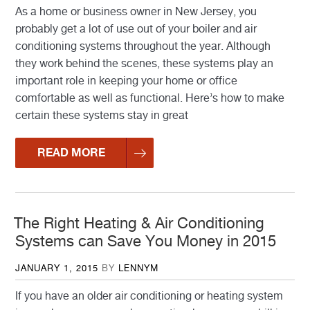
As a home or business owner in New Jersey, you
probably get a lot of use out of your boiler and air
conditioning systems throughout the year. Although
they work behind the scenes, these systems play an
important role in keeping your home or office
comfortable as well as functional. Here’s how to make
certain these systems stay in great
READ MORE
The Right Heating & Air Conditioning
Systems can Save You Money in 2015
POSTED
JANUARY 1, 2015
BY
LENNYM
ON
If you have an older air conditioning or heating system