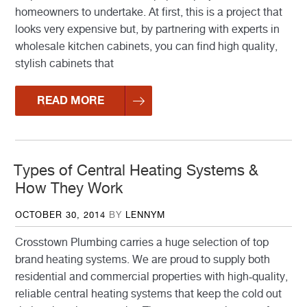
homeowners to undertake. At first, this is a project that
looks very expensive but, by partnering with experts in
wholesale kitchen cabinets, you can find high quality,
stylish cabinets that
READ MORE
Types of Central Heating Systems &
How They Work
POSTED
OCTOBER 30, 2014
BY
LENNYM
ON
Crosstown Plumbing carries a huge selection of top
brand heating systems. We are proud to supply both
residential and commercial properties with high-quality,
reliable central heating systems that keep the cold out