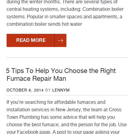
during the winter months. There are several types of
central heating systems, including: Combination boiler
systems. Popular in smaller spaces and apartments, a
combination boiler sends hot water
READ MORE
5 Tips To Help You Choose the Right
Furnace Repair Man
POSTED
OCTOBER 6, 2014
BY
LENNYM
ON
If you’re searching for affordable furnaces and
installation services in New Jersey, the team at Cross
Town Plumbing has some advice that will help you
choose the best furnace, and the person for the job. Use
your Facebook page. A post to your page asking your