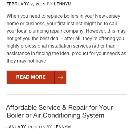
POSTED
FEBRUARY 2, 2015
BY
LENNYM
ON
When you need to replace boilers in your New Jersey
home or business, your first instinct might be to call
your local plumbing repair company. However, this may
not get you the best deal – after all, they’re offering you
highly professional installation services rather than
assistance in finding the ideal product for your needs as
they may not have
READ MORE
Affordable Service & Repair for Your
Boiler or Air Conditioning System
POSTED
JANUARY 19, 2015
BY
LENNYM
ON