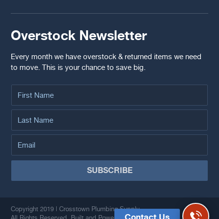
Overstock Newsletter
Every month we have overstock & returned items we need
to move. This is your chance to save big.
Copyright 2019 | Crosstown Plumbing Supply.
Contact Us
All Rights Reserved. Built and Powered by