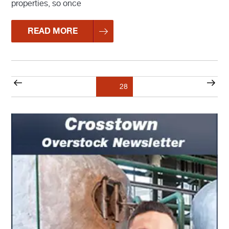
properties, so once
READ MORE
Posts
Previous
Nex
Page
28
pagination
page
pag