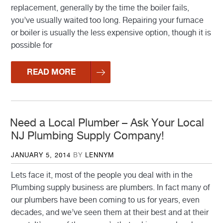
replacement, generally by the time the boiler fails,
you’ve usually waited too long. Repairing your furnace
or boiler is usually the less expensive option, though it is
possible for
READ MORE
Need a Local Plumber – Ask Your Local
NJ Plumbing Supply Company!
POSTED
JANUARY 5, 2014
BY
LENNYM
ON
Lets face it, most of the people you deal with in the
Plumbing supply business are plumbers. In fact many of
our plumbers have been coming to us for years, even
decades, and we’ve seen them at their best and at their