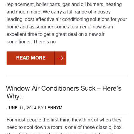
replacement, boiler parts, gas and oil burners, heating
and much more. We carry a full range of industry
leading, cost-effective air conditioning solutions for your
home and as summer comes to an end, now is an
excellent time to get a great deal on a new air
conditioner. There’s no
READ MORE
Window Air Conditioners Suck – Here’s
Why..
POSTED
JUNE 11, 2014
BY
LENNYM
ON
For most people the first thing they think of when they
need to cool down a room is one of those classic, box-