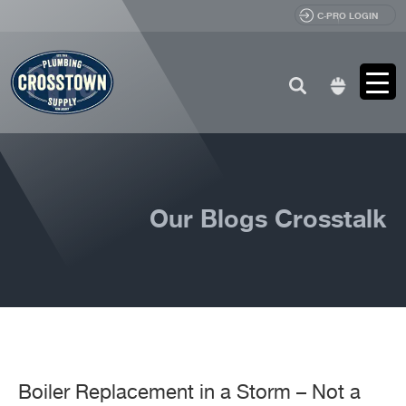
C-PRO LOGIN
Search
for:
Our Blogs Crosstalk
Boiler Replacement in a Storm – Not a