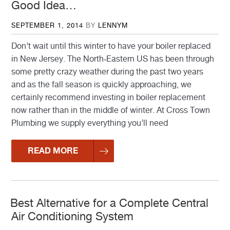
Good Idea…
POSTED
SEPTEMBER 1, 2014
BY
LENNYM
ON
Don’t wait until this winter to have your boiler replaced
in New Jersey. The North-Eastern US has been through
some pretty crazy weather during the past two years
and as the fall season is quickly approaching, we
certainly recommend investing in boiler replacement
now rather than in the middle of winter. At Cross Town
Plumbing we supply everything you’ll need
READ MORE
Best Alternative for a Complete Central
Air Conditioning System