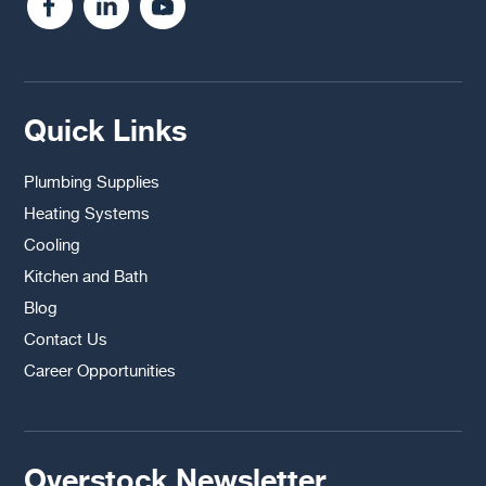
Quick Links
Plumbing Supplies
Heating Systems
Cooling
Kitchen and Bath
Blog
Contact Us
Career Opportunities
Overstock Newsletter