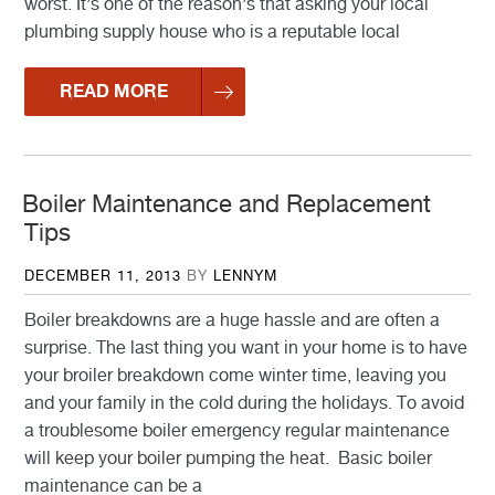
worst. It’s one of the reason’s that asking your local
plumbing supply house who is a reputable local
READ MORE
Boiler Maintenance and Replacement
Tips
POSTED
DECEMBER 11, 2013
BY
LENNYM
ON
Boiler breakdowns are a huge hassle and are often a
surprise. The last thing you want in your home is to have
your broiler breakdown come winter time, leaving you
and your family in the cold during the holidays. To avoid
a troublesome boiler emergency regular maintenance
will keep your boiler pumping the heat. Basic boiler
maintenance can be a