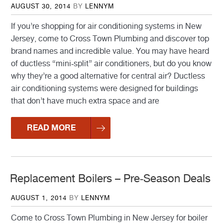
POSTED
AUGUST 30, 2014
BY
LENNYM
ON
If you’re shopping for air conditioning systems in New
Jersey, come to Cross Town Plumbing and discover top
brand names and incredible value. You may have heard
of ductless “mini-split” air conditioners, but do you know
why they’re a good alternative for central air? Ductless
air conditioning systems were designed for buildings
that don’t have much extra space and are
READ MORE
Replacement Boilers – Pre-Season Deals
POSTED
AUGUST 1, 2014
BY
LENNYM
ON
Come to Cross Town Plumbing in New Jersey for boiler