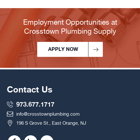
Employment Opportunities at
Crosstown Plumbing Supply
APPLY NOW
Contact Us
973.677.1717
info@crosstownplumbing.com
196 S Grove St., East Orange, NJ