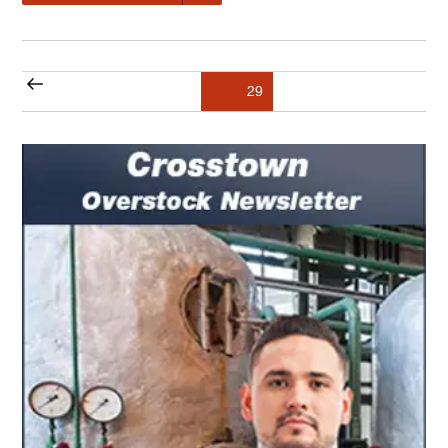
Posts
Previous
Page
29
pagination
page