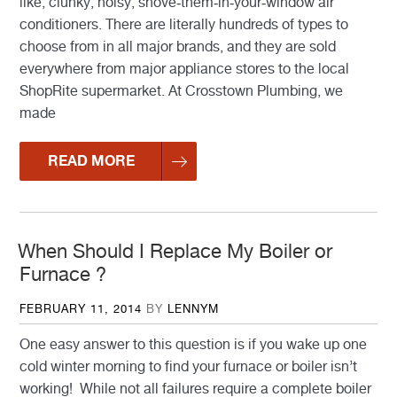
like, clunky, noisy, shove-them-in-your-window air
conditioners. There are literally hundreds of types to
choose from in all major brands, and they are sold
everywhere from major appliance stores to the local
ShopRite supermarket. At Crosstown Plumbing, we
made
READ MORE
When Should I Replace My Boiler or
Furnace ?
POSTED
FEBRUARY 11, 2014
BY
LENNYM
ON
One easy answer to this question is if you wake up one
cold winter morning to find your furnace or boiler isn’t
working! While not all failures require a complete boiler