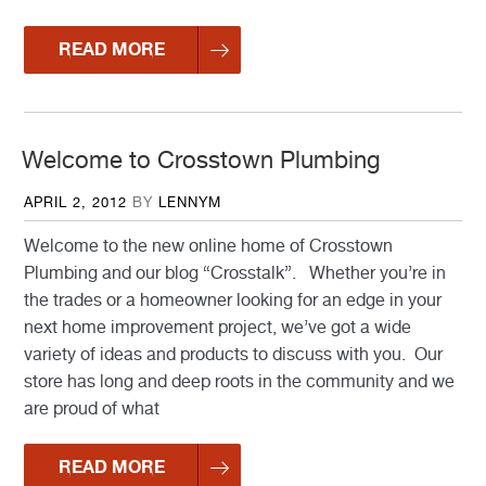
READ MORE
Welcome to Crosstown Plumbing
POSTED
APRIL 2, 2012
BY
LENNYM
ON
Welcome to the new online home of Crosstown
Plumbing and our blog “Crosstalk”. Whether you’re in
the trades or a homeowner looking for an edge in your
next home improvement project, we’ve got a wide
variety of ideas and products to discuss with you. Our
store has long and deep roots in the community and we
are proud of what
READ MORE