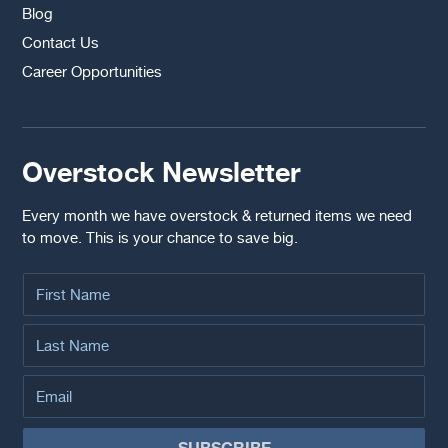
Blog
Contact Us
Career Opportunities
Overstock Newsletter
Every month we have overstock & returned items we need
to move. This is your chance to save big.