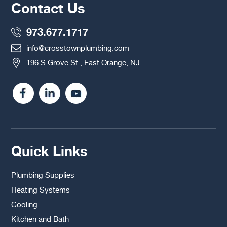
Contact Us
973.677.1717
info@crosstownplumbing.com
196 S Grove St., East Orange, NJ
Quick Links
Plumbing Supplies
Heating Systems
Cooling
Kitchen and Bath