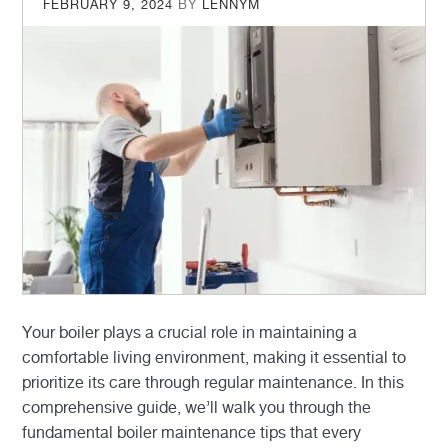
POSTED
FEBRUARY 9, 2024
BY
LENNYM
ON
Your boiler plays a crucial role in maintaining a
comfortable living environment, making it essential to
prioritize its care through regular maintenance. In this
comprehensive guide, we’ll walk you through the
fundamental boiler maintenance tips that every