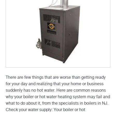
There are few things that are worse than getting ready
for your day and realizing that your home or business
suddenly has no hot water. Here are common reasons
why your boiler or hot water heating system may fail and
what to do about it, from the specialists in boilers in NJ.
Check your water supply: Your boiler or hot