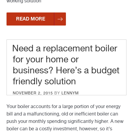
working solution
READ MORE
Need a replacement boiler
for your home or
business? Here’s a budget
friendly solution
POSTED
NOVEMBER 2, 2015
BY
LENNYM
ON
Your boiler accounts for a large portion of your energy
bill and a malfunctioning, old or inefficient boiler can
push your monthly spending significantly higher. A new
boiler can be a costly investment, however, so it’s