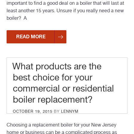
important to find a good deal on a boiler that will last at
least another 15 years. Unsure if you really need a new
boiler? A
READ MORE
What products are the
best choice for your
commercial or residential
boiler replacement?
POSTED
OCTOBER 19, 2015
BY
LENNYM
ON
Choosing a replacement boiler for your New Jersey
home or business can be a complicated process as