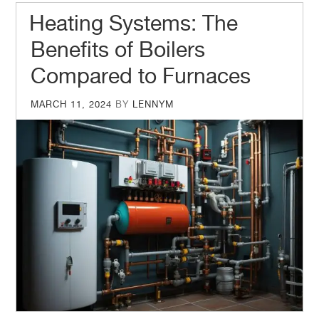
Heating Systems: The
Benefits of Boilers
Compared to Furnaces
POSTED
MARCH 11, 2024
BY
LENNYM
ON