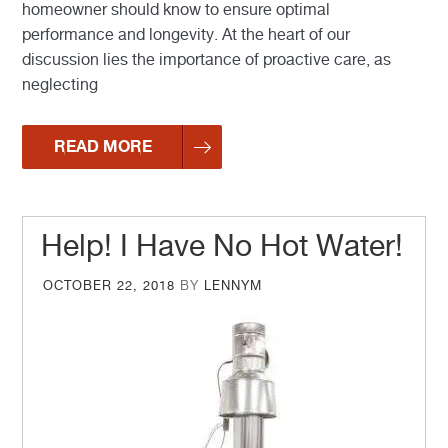
homeowner should know to ensure optimal
performance and longevity. At the heart of our
discussion lies the importance of proactive care, as
neglecting
READ MORE
Help! I Have No Hot Water!
POSTED
OCTOBER 22, 2018
BY
LENNYM
ON