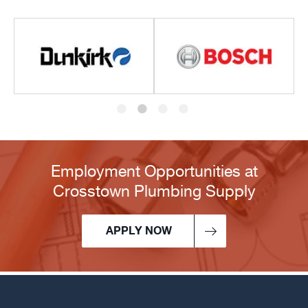
Employment Opportunities at
Crosstown Plumbing Supply
APPLY NOW