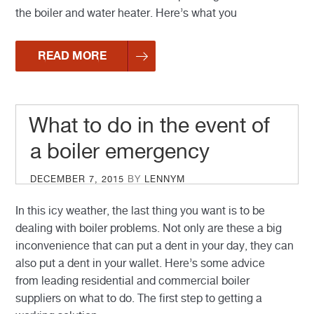
the boiler and water heater. Here’s what you
READ MORE
What to do in the event of
a boiler emergency
POSTED
DECEMBER 7, 2015
BY
LENNYM
ON
In this icy weather, the last thing you want is to be
dealing with boiler problems. Not only are these a big
inconvenience that can put a dent in your day, they can
also put a dent in your wallet. Here’s some advice
from leading residential and commercial boiler
suppliers on what to do. The first step to getting a