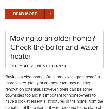
READ MORE
Moving to an older home?
Check the boiler and water
heater
POSTED
DECEMBER 21, 2015
BY
LENNYM
ON
Buying an older home often comes with great benefits –
more space, plenty of character features and big
renovation potential. However, there can be some
downsides too and it’s important for homeowners to
have a look at essential structures in the home, from the
condition of the basement waterproofing to the state of