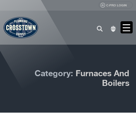
C-PRO LOGIN
Search
for:
Category:
Furnaces And
Boilers