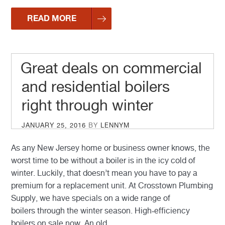
READ MORE
Great deals on commercial
and residential boilers
right through winter
POSTED
JANUARY 25, 2016
BY
LENNYM
ON
As any New Jersey home or business owner knows, the
worst time to be without a boiler is in the icy cold of
winter. Luckily, that doesn’t mean you have to pay a
premium for a replacement unit. At Crosstown Plumbing
Supply, we have specials on a wide range of
boilers through the winter season. High-efficiency
boilers on sale now An old