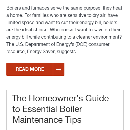
Boilers and furnaces serve the same purpose; they heat
a home. For families who are sensitive to dry air, have
limited space and want to cut their energy bill, boilers
are the ideal choice. Who doesn’t want to save on their
energy bill while contributing to a cleaner environment?
The U.S. Department of Energy’s (DOE) consumer
resource, Energy Saver, suggests
READ MORE
The Homeowner’s Guide
to Essential Boiler
Maintenance Tips