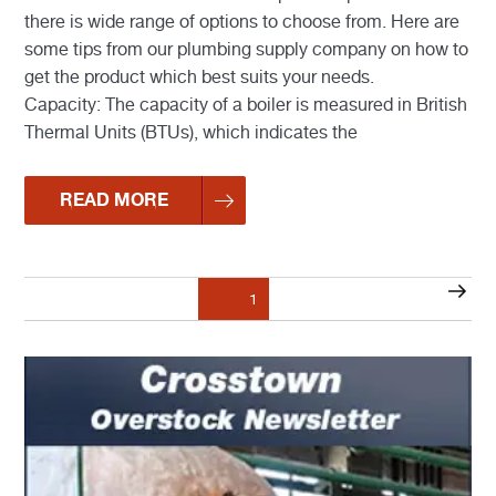
there is wide range of options to choose from. Here are
some tips from our plumbing supply company on how to
get the product which best suits your needs.
Capacity: The capacity of a boiler is measured in British
Thermal Units (BTUs), which indicates the
READ MORE
Posts
Nex
Page
1
pagination
pag