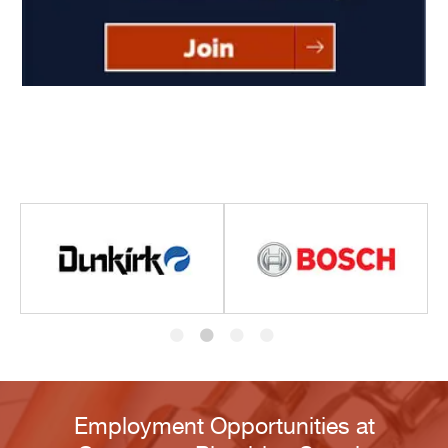
Employment Opportunities at