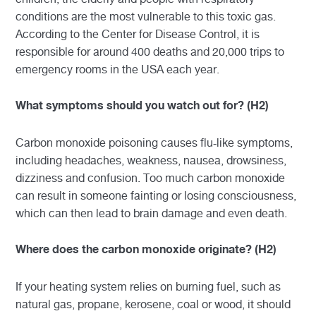
conditions are the most vulnerable to this toxic gas.
According to the Center for Disease Control, it is
responsible for around 400 deaths and 20,000 trips to
emergency rooms in the USA each year.
What symptoms should you watch out for? (H2)
Carbon monoxide poisoning causes flu-like symptoms,
including headaches, weakness, nausea, drowsiness,
dizziness and confusion. Too much carbon monoxide
can result in someone fainting or losing consciousness,
which can then lead to brain damage and even death.
Where does the carbon monoxide originate? (H2)
If your heating system relies on burning fuel, such as
natural gas, propane, kerosene, coal or wood, it should