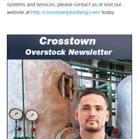
systems and services, please contact us or visit our
website at
http://crosstownplumbing.com/
today.