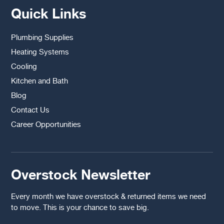
Quick Links
Plumbing Supplies
Heating Systems
Cooling
Kitchen and Bath
Blog
Contact Us
Career Opportunities
Overstock Newsletter
Every month we have overstock & returned items we need
to move. This is your chance to save big.