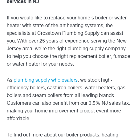
services in NJ
If you would like to replace your home’s boiler or water
heater with state-of-the-art heating systems, the
specialists at Crosstown Plumbing Supply can assist
you. With over 25 years of experience serving the New
Jersey area, we’re the right plumbing supply company
to help you choose the right replacement boiler, furnace
or water heater for your needs.
As
plumbing supply wholesalers
, we stock high-
efficiency boilers, cast iron boilers, water heaters, gas
boilers and steam boilers from all leading brands.
Customers can also benefit from our 3.5% NJ sales tax,
making your home improvement project event more
affordable.
To find out more about our boiler products, heating