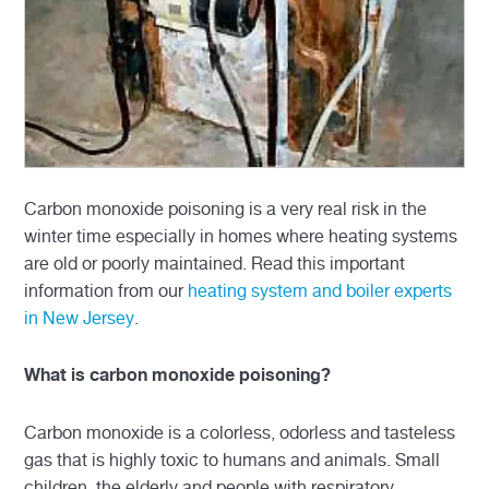
Carbon monoxide poisoning is a very real risk in the
winter time especially in homes where heating systems
are old or poorly maintained. Read this important
information from our
heating system and boiler experts
in New Jersey
.
What is carbon monoxide poisoning?
Carbon monoxide is a colorless, odorless and tasteless
gas that is highly toxic to humans and animals. Small
children, the elderly and people with respiratory