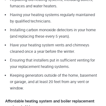
furnaces and water heaters.
Having your heating systems regularly maintained
by qualified technicians.
Installing carbon monoxide detectors in your home
(and replacing these every 5 years).
Have your heating system vents and chimneys
cleaned once a year before the winter.
Ensuring that installers put in sufficient venting for
your replacement heating systems.
Keeping generators outside of the home, basement
or garage, and at least 20 feet from any vent or
window.
Affordable heating system and boiler replacement