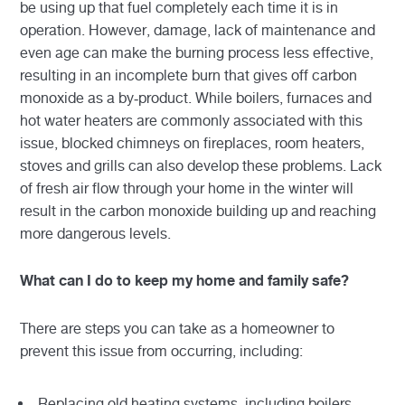
be using up that fuel completely each time it is in
operation. However, damage, lack of maintenance and
even age can make the burning process less effective,
resulting in an incomplete burn that gives off carbon
monoxide as a by-product. While boilers, furnaces and
hot water heaters are commonly associated with this
issue, blocked chimneys on fireplaces, room heaters,
stoves and grills can also develop these problems. Lack
of fresh air flow through your home in the winter will
result in the carbon monoxide building up and reaching
more dangerous levels.
What can I do to keep my home and family safe?
There are steps you can take as a homeowner to
prevent this issue from occurring, including:
Replacing old heating systems, including boilers,