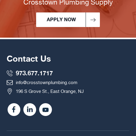
Crosstown Plumbing Supply
APPLY NOW
Contact Us
973.677.1717
info@crosstownplumbing.com
196 S Grove St., East Orange, NJ