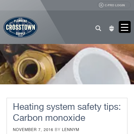
C-PRO LOGIN
Search
for:
Heating system safety tips:
Carbon monoxide
POSTED
NOVEMBER 7, 2016
BY
LENNYM
ON