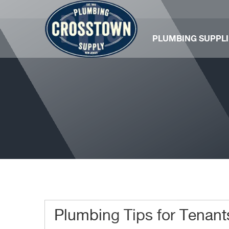
PLUMBING SUPPLI
Plumbing Tips for Tenant