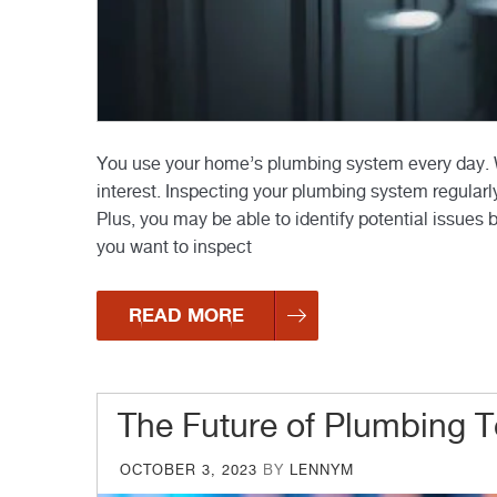
You use your home’s plumbing system every day. Wh
interest. Inspecting your plumbing system regularly
Plus, you may be able to identify potential issues 
you want to inspect
READ MORE
The Future of Plumbing 
POSTED
OCTOBER 3, 2023
BY
LENNYM
ON