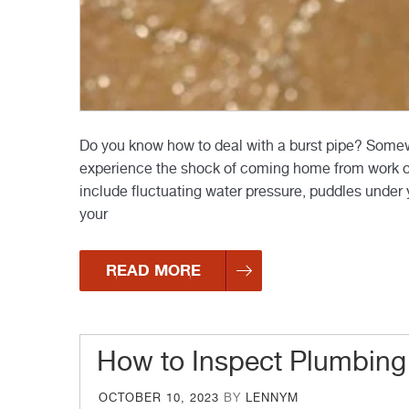
Do you know how to deal with a burst pipe? Somew
experience the shock of coming home from work only
include fluctuating water pressure, puddles under 
your
READ MORE
How to Inspect Plumbing
POSTED
OCTOBER 10, 2023
BY
LENNYM
ON