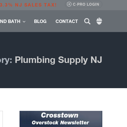
3.3% NJ SALES TAX!
C-PRO LOGIN
Search
AND BATH
BLOG
CONTACT
for:
ry:
Plumbing Supply NJ