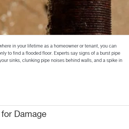
here in your lifetime as a homeowner or tenant, you can
 to find a flooded floor. Experts say signs of a burst pipe
your sinks, clunking pipe noises behind walls, and a spike in
 for Damage