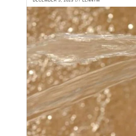
DECEMBER 5, 2023
BY
LENNYM
ON