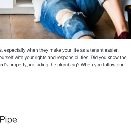
s, especially when they make your life as a tenant easier.
ourself with your rights and responsibilities. Did you know the
lord’s property, including the plumbing? When you follow our
 Pipe