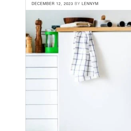
POSTED
DECEMBER 12, 2023
BY
LENNYM
ON