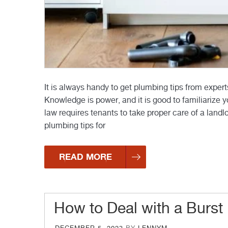
It is always handy to get plumbing tips from expert
Knowledge is power, and it is good to familiarize y
law requires tenants to take proper care of a land
plumbing tips for
READ MORE
How to Deal with a Burst
POSTED