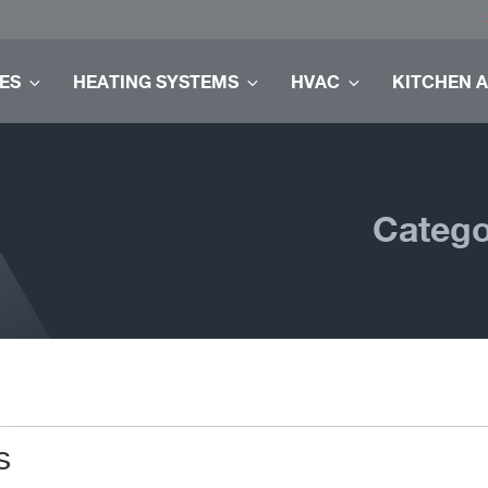
ES
HEATING SYSTEMS
HVAC
KITCHEN 
Catego
s