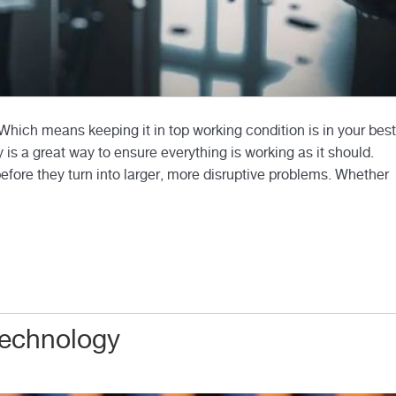
ich means keeping it in top working condition is in your best
 is a great way to ensure everything is working as it should.
before they turn into larger, more disruptive problems. Whether
Technology