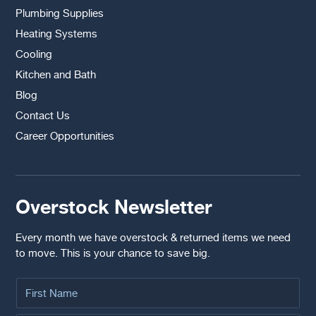
Plumbing Supplies
Heating Systems
Cooling
Kitchen and Bath
Blog
Contact Us
Career Opportunities
Overstock Newsletter
Every month we have overstock & returned items we need
to move. This is your chance to save big.