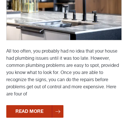
All too often, you probably had no idea that your house
had plumbing issues until it was too late. However,
common plumbing problems are easy to spot, provided
you know what to look for. Once you are able to
recognize the signs, you can do the repairs before
problems get out of control and more expensive. Here
are four of
READ MORE