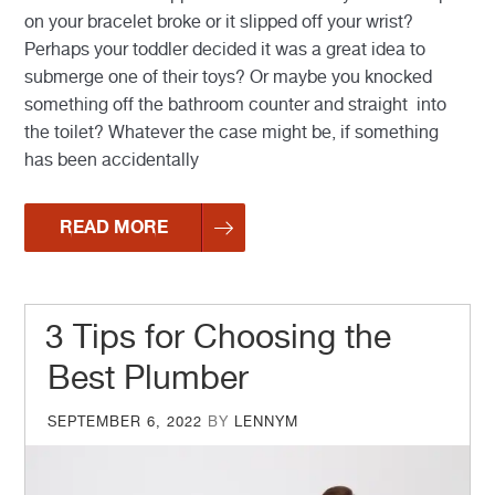
on your bracelet broke or it slipped off your wrist?
Perhaps your toddler decided it was a great idea to
submerge one of their toys? Or maybe you knocked
something off the bathroom counter and straight into
the toilet? Whatever the case might be, if something
has been accidentally
READ MORE
3 Tips for Choosing the
Best Plumber
POSTED
SEPTEMBER 6, 2022
BY
LENNYM
ON