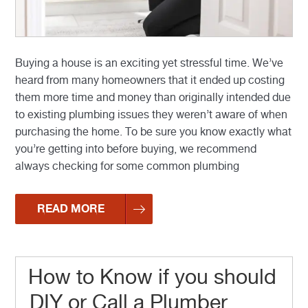
Buying a house is an exciting yet stressful time. We’ve
heard from many homeowners that it ended up costing
them more time and money than originally intended due
to existing plumbing issues they weren’t aware of when
purchasing the home. To be sure you know exactly what
you’re getting into before buying, we recommend
always checking for some common plumbing
READ MORE
How to Know if you should
DIY or Call a Plumber