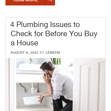
4 Plumbing Issues to
Check for Before You Buy
a House
POSTED
AUGUST 9, 2022
BY
LENNYM
ON