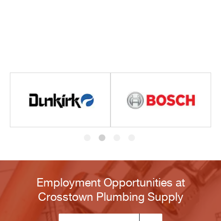
Employment Opportunities at
Crosstown Plumbing Supply