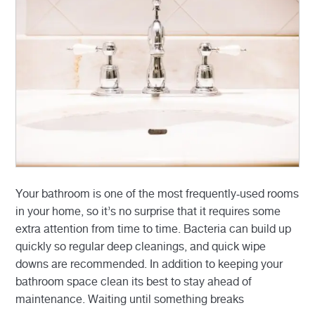
Your bathroom is one of the most frequently-used rooms
in your home, so it’s no surprise that it requires some
extra attention from time to time. Bacteria can build up
quickly so regular deep cleanings, and quick wipe
downs are recommended. In addition to keeping your
bathroom space clean its best to stay ahead of
maintenance. Waiting until something breaks