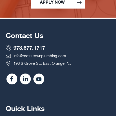
APPLY NOW
Contact Us
973.677.1717
info@crosstownplumbing.com
196 S Grove St., East Orange, NJ
Quick Links