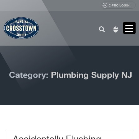
C-PRO LOGIN
Search
for:
Category:
Plumbing Supply NJ