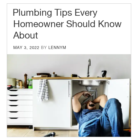
Plumbing Tips Every
Homeowner Should Know
About
POSTED
MAY 3, 2022
BY
LENNYM
ON