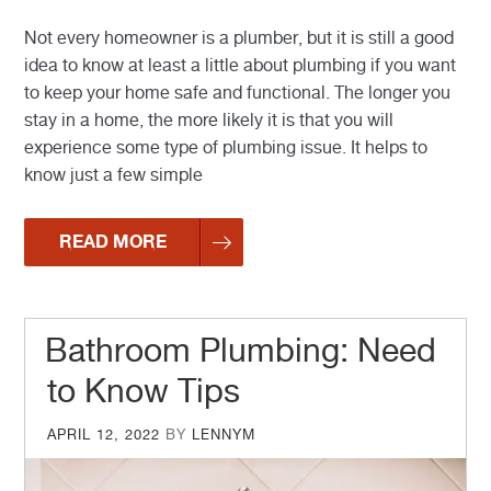
Not every homeowner is a plumber, but it is still a good
idea to know at least a little about plumbing if you want
to keep your home safe and functional. The longer you
stay in a home, the more likely it is that you will
experience some type of plumbing issue. It helps to
know just a few simple
READ MORE
Bathroom Plumbing: Need
to Know Tips
POSTED
APRIL 12, 2022
BY
LENNYM
ON