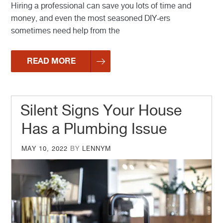
Hiring a professional can save you lots of time and
money, and even the most seasoned DIY-ers
sometimes need help from the
READ MORE
Silent Signs Your House
Has a Plumbing Issue
POSTED
MAY 10, 2022
BY
LENNYM
ON