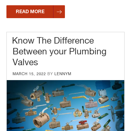
READ MORE
Know The Difference
Between your Plumbing
Valves
POSTED
MARCH 15, 2022
BY
LENNYM
ON