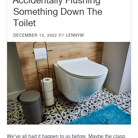
Accidentally Flushing
Something Down The
Toilet
POSTED
DECEMBER 13, 2022
BY
LENNYM
ON
We’ve all had it happen to us before. Maybe the clasp