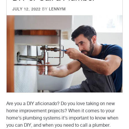
POSTED
JULY 12, 2022
BY
LENNYM
ON
Are you a DIY aficionado? Do you love taking on new
home improvement projects? When it comes to your
home’s plumbing systems it’s important to know when
you can DIY, and when you need to call a plumber.