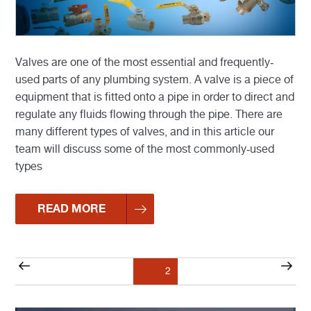
Valves are one of the most essential and frequently-
used parts of any plumbing system. A valve is a piece of
equipment that is fitted onto a pipe in order to direct and
regulate any fluids flowing through the pipe. There are
many different types of valves, and in this article our
team will discuss some of the most commonly-used
types
READ MORE
Posts
Previous
Nex
Page
2
pagination
page
pag