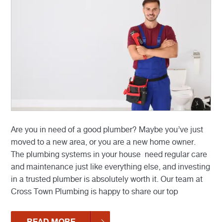
Are you in need of a good plumber? Maybe you’ve just
moved to a new area, or you are a new home owner.
The plumbing systems in your house need regular care
and maintenance just like everything else, and investing
in a trusted plumber is absolutely worth it. Our team at
Cross Town Plumbing is happy to share our top
READ MORE