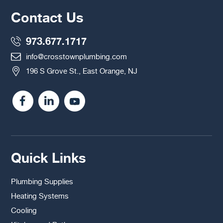
Contact Us
973.677.1717
info@crosstownplumbing.com
196 S Grove St., East Orange, NJ
Quick Links
Plumbing Supplies
Heating Systems
Cooling