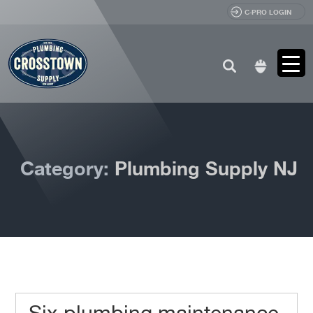
C-PRO LOGIN
Search
for:
Category:
Plumbing Supply NJ