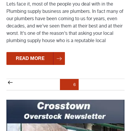
Lets face it, most of the people you deal with in the
Plumbing supply business are plumbers. In fact many of
our plumbers have been coming to us for years, even
decades, and we’ve seen them at their best and at their
worst. It’s one of the reason’s that asking your local
plumbing supply house who is a reputable local
READ MORE
Posts
Previous
Page
6
pagination
page