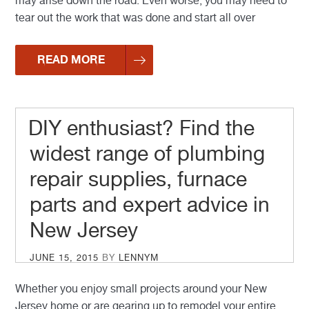
may arise down the road. Even worse, you may need to
tear out the work that was done and start all over
READ MORE
DIY enthusiast? Find the
widest range of plumbing
repair supplies, furnace
parts and expert advice in
New Jersey
POSTED
JUNE 15, 2015
BY
LENNYM
ON
Whether you enjoy small projects around your New
Jersey home or are gearing up to remodel your entire