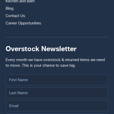
Kitchen and Bath
Blog
Contact Us
Career Opportunities
Overstock Newsletter
Every month we have overstock & returned items we need
to move. This is your chance to save big.