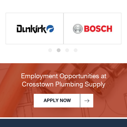
Employment Opportunities at
Crosstown Plumbing Supply
APPLY NOW