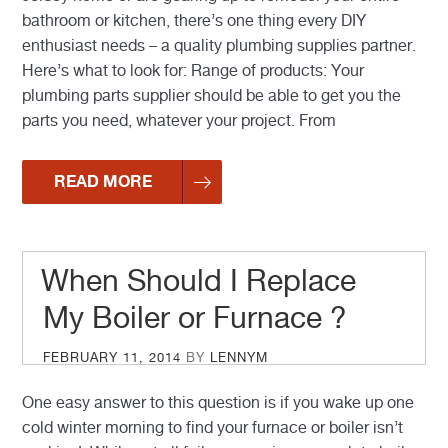
bathroom or kitchen, there’s one thing every DIY
enthusiast needs – a quality plumbing supplies partner.
Here’s what to look for: Range of products: Your
plumbing parts supplier should be able to get you the
parts you need, whatever your project. From
READ MORE
When Should I Replace
My Boiler or Furnace ?
POSTED
FEBRUARY 11, 2014
BY
LENNYM
ON
One easy answer to this question is if you wake up one
cold winter morning to find your furnace or boiler isn’t