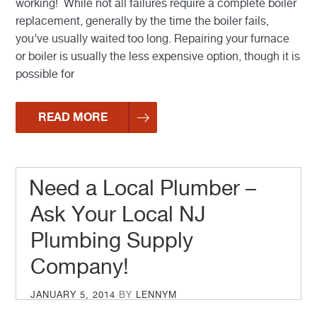
working! While not all failures require a complete boiler
replacement, generally by the time the boiler fails,
you’ve usually waited too long. Repairing your furnace
or boiler is usually the less expensive option, though it is
possible for
READ MORE
Need a Local Plumber –
Ask Your Local NJ
Plumbing Supply
Company!
POSTED
JANUARY 5, 2014
BY
LENNYM
ON