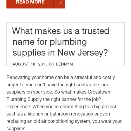
READ MORE
What makes us a trusted
name for plumbing
supplies in New Jersey?
POSTED
AUGUST 18, 2015
BY
LENNYM
ON
Renovating your home can be a stressful and costly
project if you don’t have the right contractors and
suppliers on your side. So what makes Crosstown
Plumbing Supply the right partner for the job?
Experience: When you’re committing to a big project,
such as a kitchen or bathroom renovation or even
replacing an old air conditioning system, you want your
suppliers