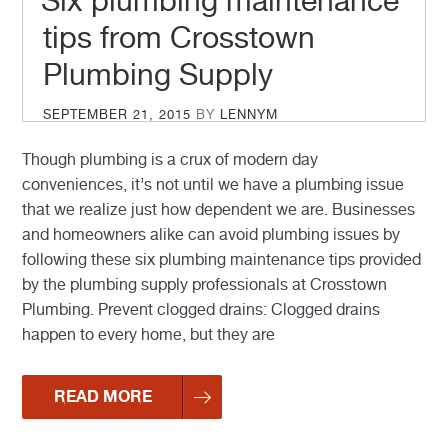
Six plumbing maintenance
tips from Crosstown
Plumbing Supply
POSTED
SEPTEMBER 21, 2015
BY
LENNYM
ON
Though plumbing is a crux of modern day
conveniences, it’s not until we have a plumbing issue
that we realize just how dependent we are. Businesses
and homeowners alike can avoid plumbing issues by
following these six plumbing maintenance tips provided
by the plumbing supply professionals at Crosstown
Plumbing. Prevent clogged drains: Clogged drains
happen to every home, but they are
READ MORE