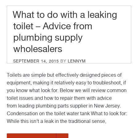
What to do with a leaking
toilet – Advice from
plumbing supply
wholesalers
POSTED
SEPTEMBER 14, 2015
BY
LENNYM
ON
Toilets are simple but effectively designed pieces of
equipment, making it relatively easy to troubleshoot, if
you know what look for. Below we will review common
toilet issues and how to repair them with advice
from leading plumbing parts supplier in New Jersey.
Condensation on the toilet water tank What to look for:
While this isn’t a leak in the traditional sense,