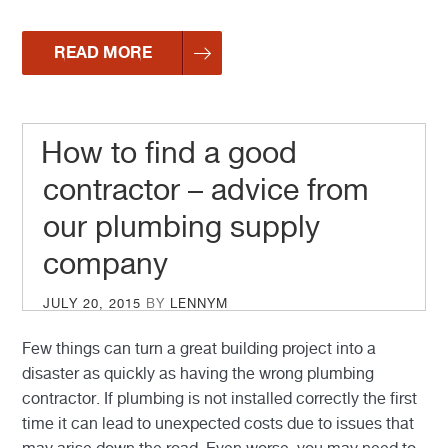
READ MORE
How to find a good
contractor – advice from
our plumbing supply
company
POSTED
JULY 20, 2015
BY
LENNYM
ON
Few things can turn a great building project into a
disaster as quickly as having the wrong plumbing
contractor. If plumbing is not installed correctly the first
time it can lead to unexpected costs due to issues that