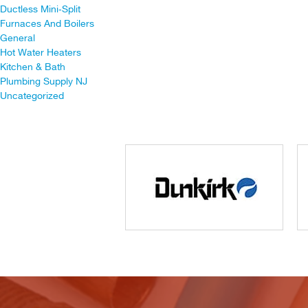
Ductless Mini-Split
Furnaces And Boilers
General
Hot Water Heaters
Kitchen & Bath
Plumbing Supply NJ
Uncategorized