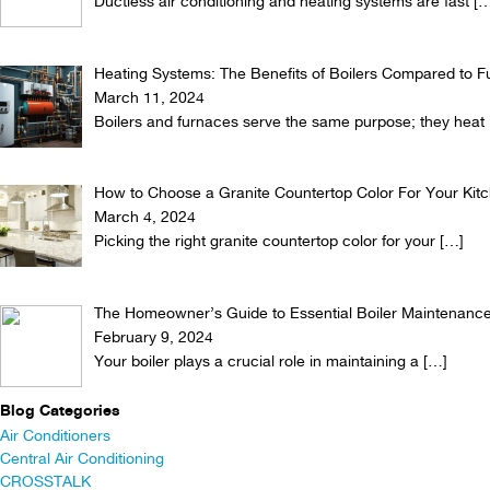
Ductless air conditioning and heating systems are fast
[…
Heating Systems: The Benefits of Boilers Compared to 
March 11, 2024
Boilers and furnaces serve the same purpose; they heat
How to Choose a Granite Countertop Color For Your Kit
March 4, 2024
Picking the right granite countertop color for your
[…]
The Homeowner’s Guide to Essential Boiler Maintenance
February 9, 2024
Your boiler plays a crucial role in maintaining a
[…]
Blog Categories
Air Conditioners
Central Air Conditioning
CROSSTALK