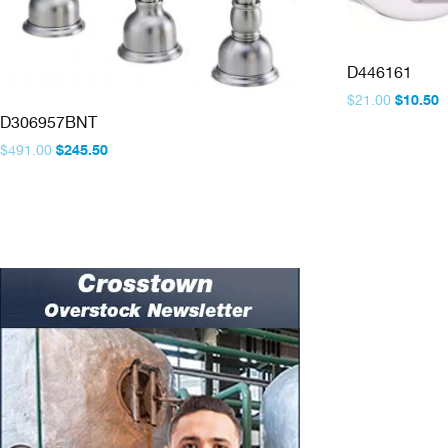
D446161
Original
C
$
21.00
$
10.50
price
p
D306957BNT
was:
is
Original
Current
$
491.00
$
245.50
$21.00.
$
price
price
was:
is:
$491.00.
$245.50.