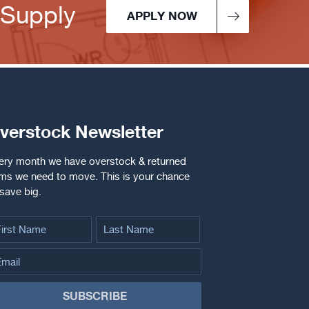
 Supply
APPLY NOW
verstock Newsletter
ery month we have overstock & returned
ems we need to move. This is your chance
 save big.