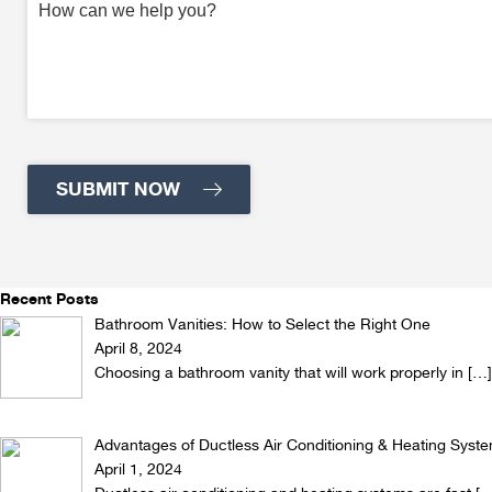
Recent Posts
Bathroom Vanities: How to Select the Right One
April 8, 2024
Choosing a bathroom vanity that will work properly in
[…]
Advantages of Ductless Air Conditioning & Heating Syst
April 1, 2024