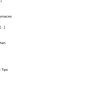
]
Furnaces
[…]
chen
 Tips