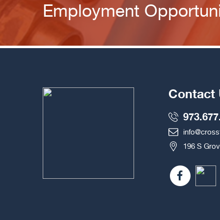
Employment Opportuni
Contact
973.677
info@cros
196 S Grov