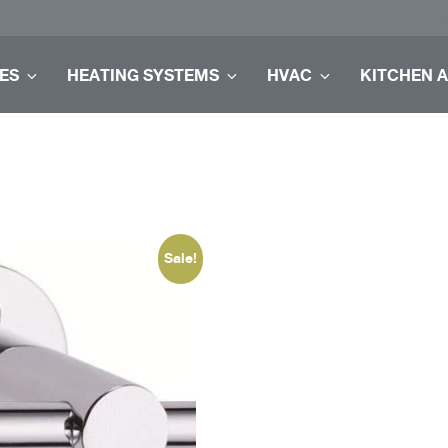
ES
HEATING SYSTEMS
HVAC
KITCHEN 
Sale!