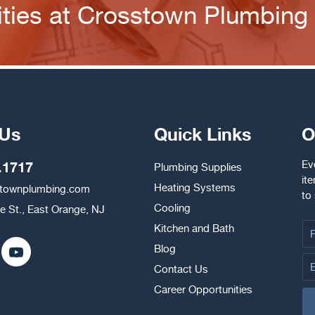
ties at Crosstown Plumbing
 Us
Quick Links
O
Ev
.1717
Plumbing Supplies
it
Heating Systems
stownplumbing.com
to
Cooling
e St., East Orange, NJ
Kitchen and Bath
Blog
Contact Us
Career Opportunities