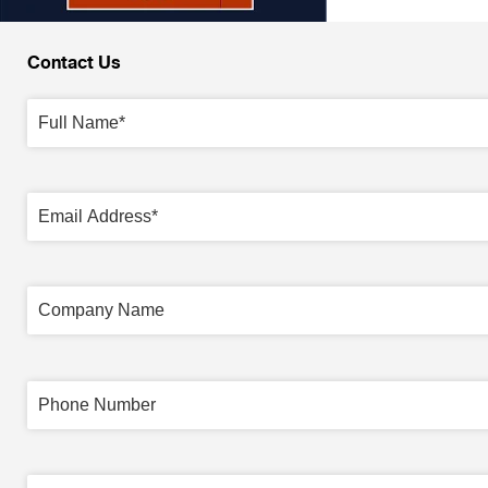
Contact Us