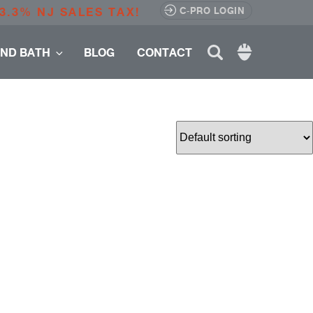
3.3% NJ SALES TAX!
C-PRO LOGIN
Search
AND BATH
BLOG
CONTACT
for: