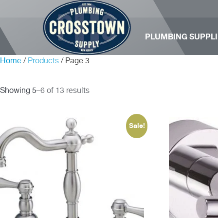
PLUMBING SUPPLI
Home
/
Products
/ Page 3
Showing 5–6 of 13 results
Sale!